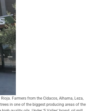
a Rioja. Farmers from the Cidacos, Alhama, Leza,
rees in one of the biggest producing areas of the
igh quality oils. Under ‘5 Valles’ brand, oil mill