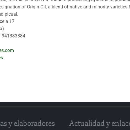
signation of Origin Oil, a blend of native and minority varieties
d picual.
rcela 17
a)
) 941383384
les.com
es
as y elaboradores
Actualidad y enlac