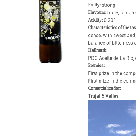
Fruity:
strong
Flavours:
fruity, tomat
Acidity:
0.20º
Characteristics of the ta
dense, with sweet and f
balance of bitterness 
Hallmark:
PDO Aceite de La Rioj
Premios:
First prize in the comp
First prize in the comp
Comercializador:
Trujal 5 Valles