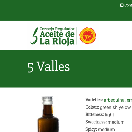
Skip to main content
Cont
Toggle menu
5 Valles
Varieties:
arbequina
,
em
Colour:
greenish yelow
Bitteness:
light
Sweetness:
medium
Spicy:
medium