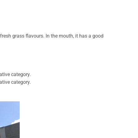
 fresh grass flavours. In the mouth, it has a good
ative category.
ative category.