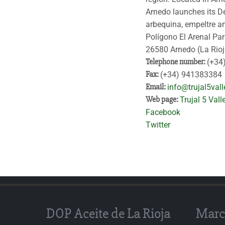
Arnedo launches its De
arbequina, empeltre an
Polígono El Arenal Pa
26580 Arnedo (La Rioj
Telephone number:
(+34
Fax:
(+34) 941383384
Email:
info@trujal5val
Web page:
Trujal 5 Vall
Facebook
Twitter
DOP Aceite de La Rioja
Marc