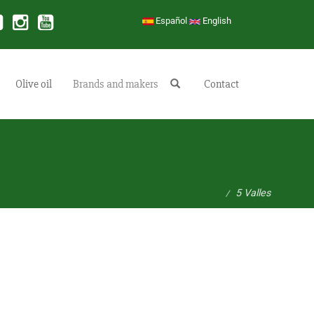
Español
English
Olive oil
Brands and makers
Buscar
Contact
5 Valles
/