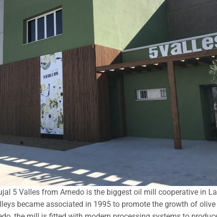
al 5 Valles from Arnedo is the biggest oil mill cooperative in L
leys became associated in 1995 to promote the growth of olive t
do, the mill is fitted with modern processing systems to produce h