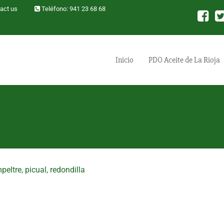
act us
Teléfono: 941 23 68 68
Inicio
PDO Aceite de La Rioja
peltre
,
picual
,
redondilla