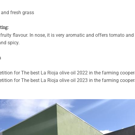
o and fresh grass
sting:
ruity flavour. In nose, it is very aromatic and offers tomato and
and spicy.
a
etition for The best La Rioja olive oil 2022 in the farming cooper
etition for The best La Rioja olive oil 2023 in the farming cooper