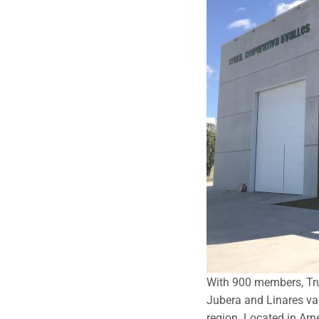
With 900 members, Truj
Jubera and Linares val
region. Located in Arne