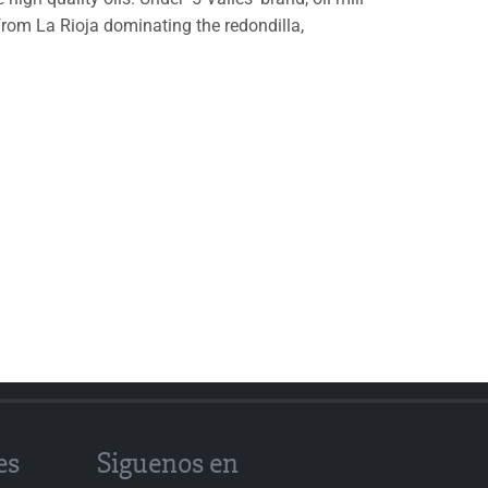
 from La Rioja dominating the redondilla,
es
Siguenos en